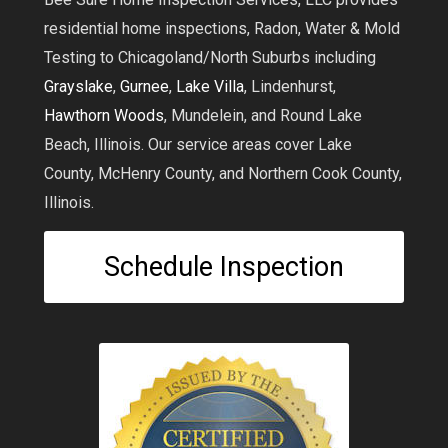
residential home inspections, Radon, Water & Mold
Testing to Chicagoland/North Suburbs including
Grayslake
,
Gurnee
,
Lake Villa
, Lindenhurst,
Hawthorn Woods
, Mundelein, and Round Lake
Beach, Illinois. Our service areas cover Lake
County, McHenry County, and Northern Cook County,
Illinois.
Schedule Inspection