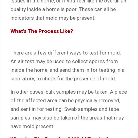
issues in the home, or if you feel like the overall air
quality inside a home is poor. These can all be
indicators that mold may be present.
What’s The Process Like?
There are a few different ways to test for mold.
An air test may be used to collect spores from
inside the home, and send them in for testing in a
laboratory, to check for the presence of mold.
In other cases, bulk samples may be taken. A piece
of the affected area can be physically removed,
and sent in for testing. Swab samples and tape
samples may also be taken of the areas that may
have mold present.