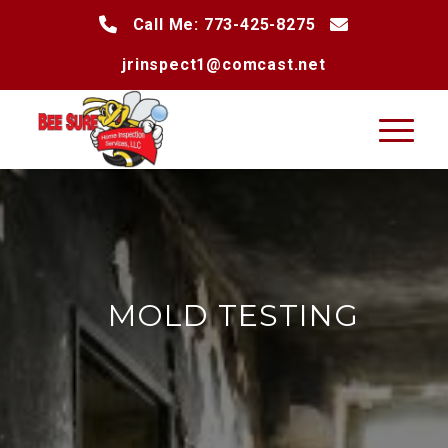
Call Me: 773-425-8275
jrinspect1@comcast.net
MOLD TESTING