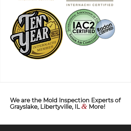
We are the Mold Inspection Experts of
&
Grayslake, Libertyville, IL
More!