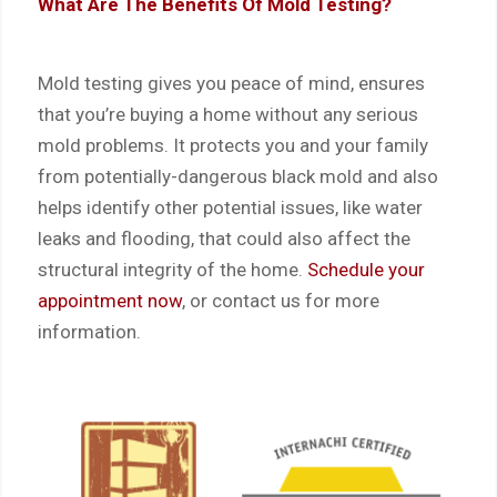
What Are The Benefits Of Mold Testing?
Mold testing gives you peace of mind, ensures
that you’re buying a home without any serious
mold problems. It protects you and your family
from potentially-dangerous black mold and also
helps identify other potential issues, like water
leaks and flooding, that could also affect the
structural integrity of the home.
Schedule your
appointment now
, or
contact us
for more
information.