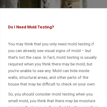
Do I Need Mold Testing?
You may think that you only need mold testing if
you can already see visual signs of mold – but
that’s not the case. In fact, mold testing is usually
required when you think there may be mold, but
you’re unable to see any. Mold can hide inside
walls, structural areas, and other parts of the
house that may be difficult to check on your own.
So, you should consider mold testing when you
smell mold, you think that there may be moisture