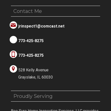
Contact Me
jrinspect1@comcast.net
773-425-8275
773-425-8275
528 Kelly Avenue
Grayslake, IL 60030
Proudly Serving
Bee Sure Home Inspection Services, LLC provides