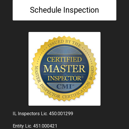
Schedule Inspection
IL Inspectors Lic. 450.001299
Entity Lic. 451.000421