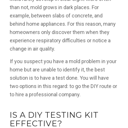
than not, mold grows in dark places. For
example, between slabs of concrete, and
behind home appliances. For this reason, many
homeowners only discover them when they
experience respiratory difficulties or notice a
change in air quality.
If you suspect you have a mold problem in your
home but are unable to identify it, the best
solution is to have a test done. You will have
two options in this regard: to go the DIY route or
to hire a professional company.
IS A DIY TESTING KIT
EFFECTIVE?