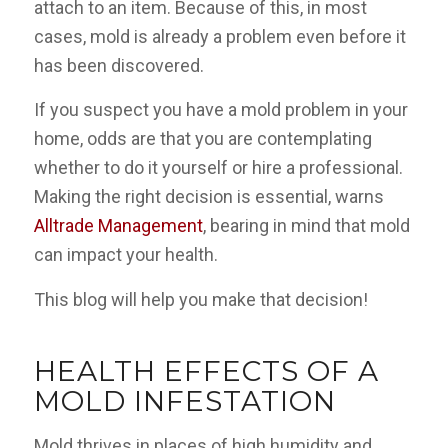
attach to an item. Because of this, in most
cases, mold is already a problem even before it
has been discovered.
If you suspect you have a mold problem in your
home, odds are that you are contemplating
whether to do it yourself or hire a professional.
Making the right decision is essential, warns
Alltrade Management
, bearing in mind that mold
can impact your health.
This blog will help you make that decision!
HEALTH EFFECTS OF A
MOLD INFESTATION
Mold thrives in places of high humidity and