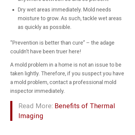
Dry wet areas immediately
. Mold needs
moisture to grow. As such, tackle wet areas
as quickly as possible.
“Prevention is better than cure” – the adage
couldn’t have been truer here!
A mold problem in a home is not an issue to be
taken lightly. Therefore, if you suspect you have
a mold problem, contact a professional mold
inspector immediately.
Read More:
Benefits of Thermal
Imaging