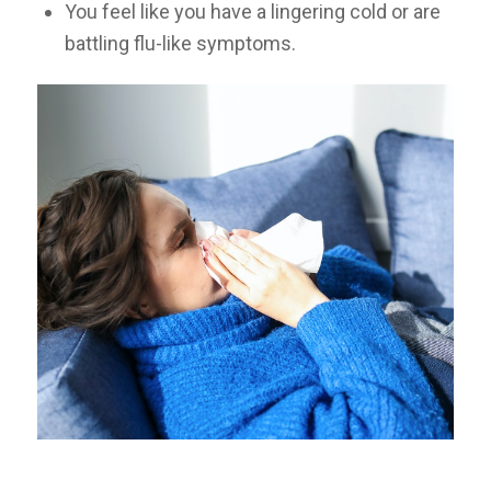
You feel like you have a lingering cold or are
battling flu-like symptoms.