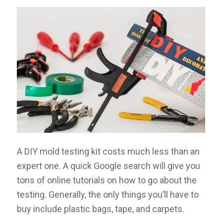
A DIY mold testing kit costs much less than an
expert one. A quick Google search will give you
tons of online tutorials on how to go about the
testing. Generally, the only things you’ll have to
buy include plastic bags, tape, and carpets.