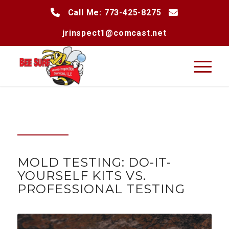
Call Me: 773-425-8275
jrinspect1@comcast.net
MOLD TESTING: DO-IT-
YOURSELF KITS VS.
PROFESSIONAL TESTING