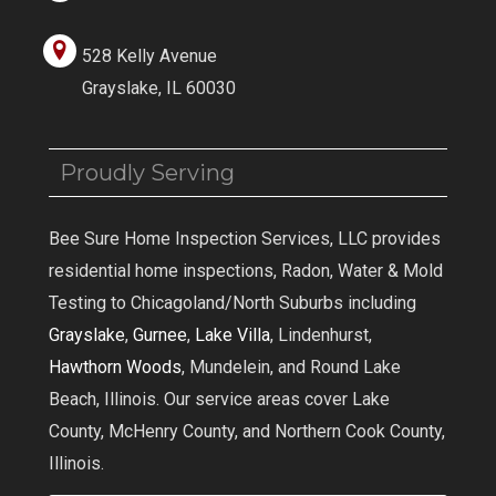
528 Kelly Avenue
Grayslake, IL 60030
Proudly Serving
Bee Sure Home Inspection Services, LLC provides
residential home inspections, Radon, Water & Mold
Testing to Chicagoland/North Suburbs including
Grayslake
,
Gurnee
,
Lake Villa
, Lindenhurst,
Hawthorn Woods
, Mundelein, and Round Lake
Beach, Illinois. Our service areas cover Lake
County, McHenry County, and Northern Cook County,
Illinois.