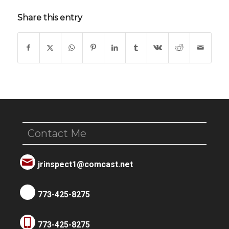
Share this entry
Contact Me
jrinspect1@comcast.net
773-425-8275
773-425-8275