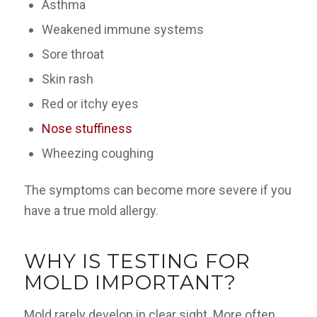
Asthma
Weakened immune systems
Sore throat
Skin rash
Red or itchy eyes
Nose stuffiness
Wheezing coughing
The symptoms can become more severe if you
have a true mold allergy.
WHY IS TESTING FOR
MOLD IMPORTANT?
Mold rarely develop in clear sight. More often