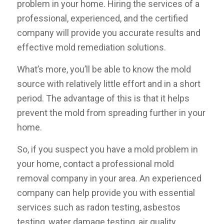
problem in your home. Hiring the services of a
professional, experienced, and the certified
company will provide you accurate results and
effective mold remediation solutions.
What’s more, you’ll be able to know the mold
source with relatively little effort and in a short
period. The advantage of this is that it helps
prevent the mold from spreading further in your
home.
So, if you suspect you have a mold problem in
your home, contact a professional mold
removal company in your area. An experienced
company can help provide you with essential
services such as radon testing, asbestos
testing, water damage testing, air quality