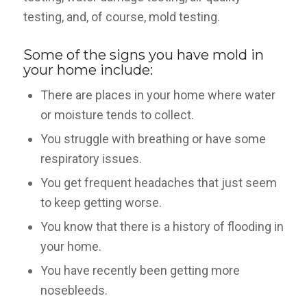
testing, and, of course, mold testing.
Some of the signs you have mold in
your home include:
There are places in your home where water
or moisture tends to collect.
You struggle with breathing or have some
respiratory issues.
You get frequent headaches that just seem
to keep getting worse.
You know that there is a history of flooding in
your home.
You have recently been getting more
nosebleeds.