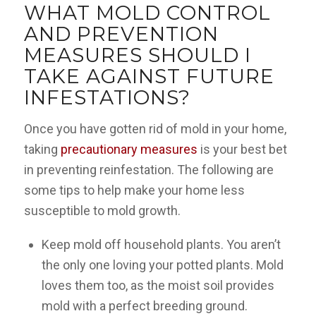
WHAT MOLD CONTROL
AND PREVENTION
MEASURES SHOULD I
TAKE AGAINST FUTURE
INFESTATIONS?
Once you have gotten rid of mold in your home,
taking
precautionary measures
is your best bet
in preventing reinfestation. The following are
some tips to help make your home less
susceptible to mold growth.
Keep mold off household plants
. You aren’t
the only one loving your potted plants. Mold
loves them too, as the moist soil provides
mold with a perfect breeding ground.