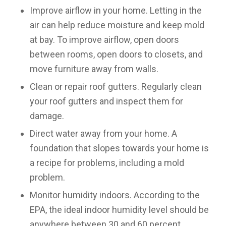
Improve airflow in your home
. Letting in the
air can help reduce moisture and keep mold
at bay. To improve airflow, open doors
between rooms, open doors to closets, and
move furniture away from walls.
Clean or repair roof gutters
. Regularly clean
your roof gutters and inspect them for
damage.
Direct water away from your home
. A
foundation that slopes towards your home is
a recipe for problems, including a mold
problem.
Monitor humidity indoors
. According to the
EPA, the ideal indoor humidity level should be
anywhere between 30 and 60 percent.