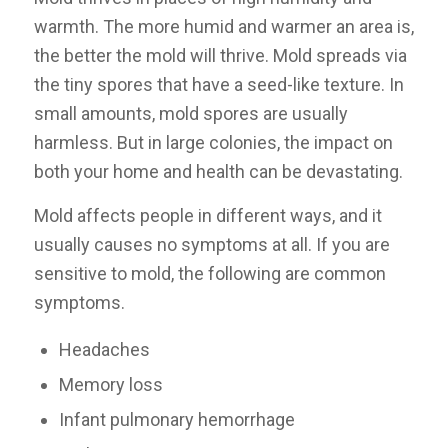
warmth. The more humid and warmer an area is,
the better the mold will thrive. Mold spreads via
the tiny spores that have a seed-like texture. In
small amounts, mold spores are usually
harmless. But in large colonies, the impact on
both your home and health can be devastating.
Mold affects people in different ways, and it
usually causes no symptoms at all. If you are
sensitive to mold, the following are common
symptoms.
Headaches
Memory loss
Infant pulmonary hemorrhage