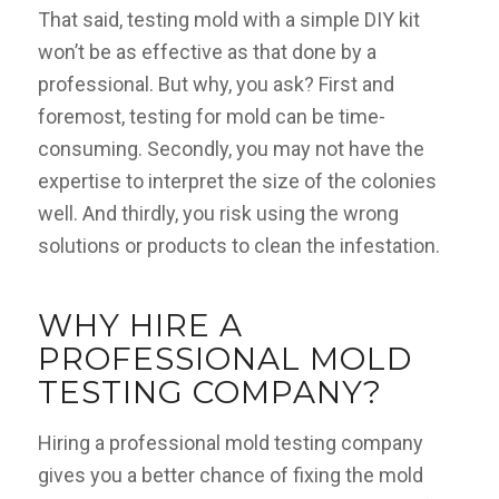
That said, testing mold with a simple DIY kit
won’t be as effective as that done by a
professional. But why, you ask? First and
foremost, testing for mold can be time-
consuming. Secondly, you may not have the
expertise to interpret the size of the colonies
well. And thirdly, you risk using the wrong
solutions or products to clean the infestation.
WHY HIRE A
PROFESSIONAL MOLD
TESTING COMPANY?
Hiring a professional mold testing company
gives you a better chance of fixing the mold