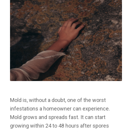
Mold is, without a doubt, one of the worst
infestations a homeowner can experience.
Mold grows and spreads fast. It can start
growing within 24 to 48 hours after spores